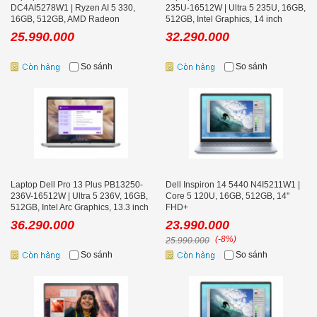
DC4AI5278W1 | Ryzen AI 5 330,
235U-16512W | Ultra 5 235U, 16GB,
16GB, 512GB, AMD Radeon
512GB, Intel Graphics, 14 inch
Graphics, 14 inch FHD+, Office
FHD+
25.990.000
32.290.000
So sánh
So sánh
Laptop Dell Pro 13 Plus PB13250-
Dell Inspiron 14 5440 N4I5211W1 |
236V-16512W | Ultra 5 236V, 16GB,
Core 5 120U, 16GB, 512GB, 14''
512GB, Intel Arc Graphics, 13.3 inch
FHD+
FHD+
36.290.000
23.990.000
(-8%)
25.990.000
So sánh
So sánh