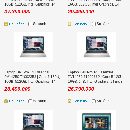
16GB, 512GB, Intel Graphics, 14
16GB, 512GB, Intel Graphics, 14
inch FHD+, Win 11 Pro, Bạc
inch FHD+, Win 11 Home, Bạc
37.390.000
29.490.000
So sánh
So sánh
Laptop Dell Pro 14 Essential
Laptop Dell Pro 14 Essential
PV14250 71092353 | Core 7 150U,
PV14250 71092662 | Core 5 120U,
16GB, 512GB, Intel Graphics, 14
16GB, 1TB, Intel Graphics, 14 inch
inch FHD+, Ubuntu, Bạc
FHD+, Win 11 Home, Bạc
28.490.000
26.790.000
So sánh
So sánh