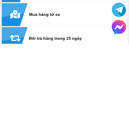
Mua hàng từ xa
Đổi trả hàng trong 15 ngày
Thanh toán linh hoạt: tiền mặt, visa/master, trả
góp
Hỗ trợ suốt thời gian sử dụng
Hotline:
0825 233 233
HỆ THỐNG CỬA HÀNG LAPTOPAZ
LaptopAZ cơ sở Thái Hà
Số 18, ngõ 121, Thái Hà, Đống Đa, Hà Nội
Hotline
0825 233 233
Bán hàng: Từ 8h30 - 21h30