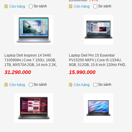
25.990.000
So sánh
So sánh
Laptop Dell Inspiron 14 5440
Laptop Dell Pro 15 Essential
71059084 | Core 7 150U, 16GB,
PV15250 NKFV | Core i5-1334U,
1TB, MX570A 2GB, 14 inch 2.2K,
8GB, 512GB, 15.6 inch 120Hz FHD,
Win 11, Office, Ice Blue
Ubuntu
31.290.000
15.990.000
So sánh
So sánh