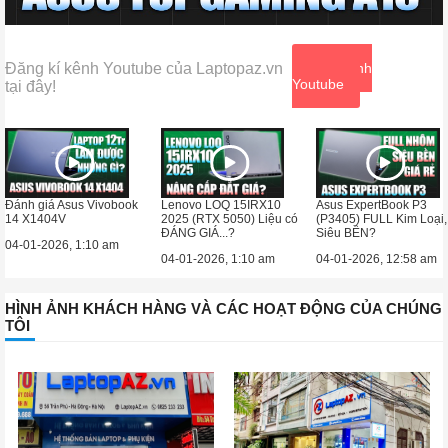
Đăng kí kênh Youtube của Laptopaz.vn
Xem kênh
Youtube
tại đây!
Đánh giá Asus Vivobook
Lenovo LOQ 15IRX10
Asus ExpertBook P3
14 X1404V
2025 (RTX 5050) Liệu có
(P3405) FULL Kim Loại,
ĐÁNG GIÁ...?
Siêu BỀN?
04-01-2026, 1:10 am
04-01-2026, 1:10 am
04-01-2026, 12:58 am
HÌNH ẢNH KHÁCH HÀNG VÀ CÁC HOẠT ĐỘNG CỦA CHÚNG
TÔI