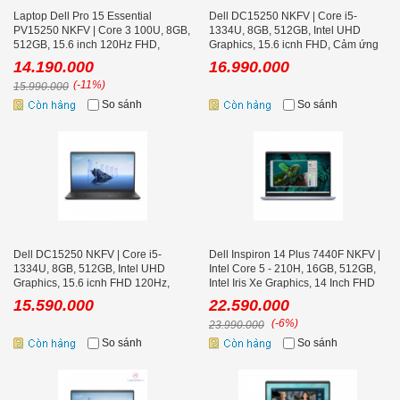
Laptop Dell Pro 15 Essential
Dell DC15250 NKFV | Core i5-
PV15250 NKFV | Core 3 100U, 8GB,
1334U, 8GB, 512GB, Intel UHD
512GB, 15.6 inch 120Hz FHD,
Graphics, 15.6 icnh FHD, Cảm ứng
Ubuntu
14.190.000
16.990.000
(-11%)
15.990.000
So sánh
So sánh
Dell DC15250 NKFV | Core i5-
Dell Inspiron 14 Plus 7440F NKFV |
1334U, 8GB, 512GB, Intel UHD
Intel Core 5 - 210H, 16GB, 512GB,
Graphics, 15.6 icnh FHD 120Hz,
Intel Iris Xe Graphics, 14 Inch FHD
Ubuntu Black
15.590.000
22.590.000
(-6%)
23.990.000
So sánh
So sánh