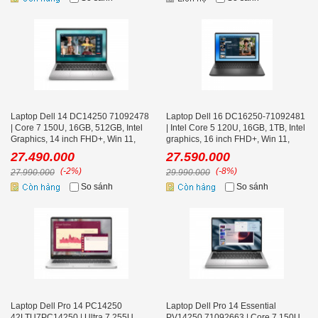
Laptop Dell 14 DC14250 71092478
Laptop Dell 16 DC16250-71092481
| Core 7 150U, 16GB, 512GB, Intel
| Intel Core 5 120U, 16GB, 1TB, Intel
Graphics, 14 inch FHD+, Win 11,
graphics, 16 inch FHD+, Win 11,
Office, Bạc
Office, Đen
27.490.000
27.590.000
(-2%)
(-8%)
27.990.000
29.990.000
So sánh
So sánh
Laptop Dell Pro 14 PC14250
Laptop Dell Pro 14 Essential
42LTU7PC14250 | Ultra 7 255U,
PV14250 71092663 | Core 7 150U,