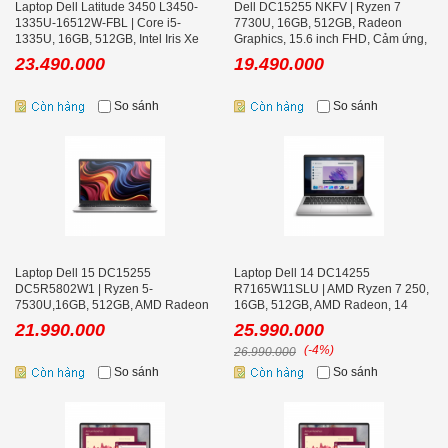
Laptop Dell Latitude 3450 L3450-
Dell DC15255 NKFV | Ryzen 7
1335U-16512W-FBL | Core i5-
7730U, 16GB, 512GB, Radeon
1335U, 16GB, 512GB, Intel Iris Xe
Graphics, 15.6 inch FHD, Cảm ứng,
Graphics, 14 inch FHD, Win 11
Black, Win 11
23.490.000
19.490.000
So sánh
So sánh
Laptop Dell 15 DC15255
Laptop Dell 14 DC14255
DC5R5802W1 | Ryzen 5-
R7165W11SLU | AMD Ryzen 7 250,
7530U,16GB, 512GB, AMD Radeon
16GB, 512GB, AMD Radeon, 14
Graphics, 15.6 inch FHD, Win 11,
inch FHD+ Office
21.990.000
25.990.000
Office
(-4%)
26.990.000
So sánh
So sánh