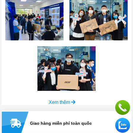
Xem thêm
Giao hàng miễn phí toàn quốc