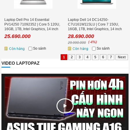
Laptop Dell Pro 14 Essential
Laptop Dell 14 DC14250-
PV14250 71092352 | Core 5 120U,
C7U161W11SLU | Core 7 150U,
16GB, 1TB, Intel Graphics, 14 inch
16GB, 1TB, Intel Graphics, 14 inch
FHD+, Ubuntu, Bạc
FHD+, Win 11, Office, Bạc
25.690.000
28.690.000
(-4%)
29.990.000
So sánh
So sánh
1
2
3
4
5
6
7
Next
VIDEO LAPTOPAZ