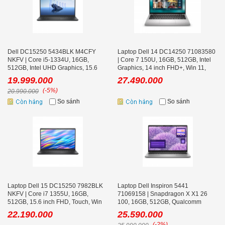
Dell DC15250 5434BLK M4CFY
Laptop Dell 14 DC14250 71083580
NKFV | Core i5-1334U, 16GB,
| Core 7 150U, 16GB, 512GB, Intel
512GB, Intel UHD Graphics, 15.6
Graphics, 14 inch FHD+, Win 11,
icnh FHD, Cảm ứng, Win 11
Office, Bạc
19.999.000
27.490.000
(-5%)
20.990.000
So sánh
So sánh
Laptop Dell 15 DC15250 7982BLK
Laptop Dell Inspiron 5441
NKFV | Core i7 1355U, 16GB,
71069158 | Snapdragon X X1 26
512GB, 15.6 inch FHD, Touch, Win
100, 16GB, 512GB, Qualcomm
11
Adreno, 14 icnh FHD+, Win 11,
22.190.000
25.590.000
Office, Xám
(-2%)