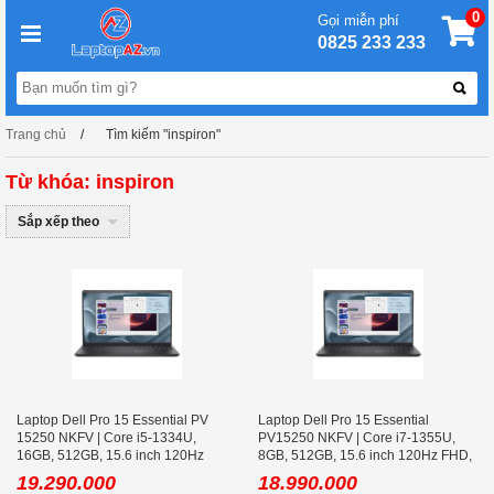
0
Gọi miễn phí
0825 233 233
Trang chủ
Tìm kiếm "inspiron"
Từ khóa: inspiron
Sắp xếp theo
Laptop Dell Pro 15 Essential PV
Laptop Dell Pro 15 Essential
15250 NKFV | Core i5-1334U,
PV15250 NKFV | Core i7-1355U,
16GB, 512GB, 15.6 inch 120Hz
8GB, 512GB, 15.6 inch 120Hz FHD,
FHD, Ubuntu
Ubuntu
19.290.000
18.990.000