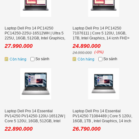
Laptop Dell Pro 14 PC14250
Laptop Dell Pro 14 PC14250
PC14250-225U-16512WH | Ultra 5
71076111 | Core 5 120U, 16GB,
225U, 16GB, 512GB, Intel Graphics,
1TB, Intel Graphics, 14 icnh FHD+
14 icnh FHD+
27.990.000
24.890.000
(-0%)
24.990.000
So sánh
So sánh
Laptop Dell Pro 14 Essential
Laptop Dell Pro 14 Essential
PV14250 PV14250-120U-16512W |
PV14250 71084489 | Core 5 120U,
Core 5 120U, 16GB, 512GB, Intel
16GB, 1TB , Intel Graphics, 14 inch
Graphics, 14 inch FHD+
FHD+
22.890.000
26.790.000