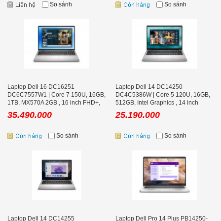
So sánh
So sánh
Laptop Dell 16 DC16251
Laptop Dell 14 DC14250
DC6C7557W1 | Core 7 150U, 16GB,
DC4C5386W | Core 5 120U, 16GB,
1TB, MX570A 2GB , 16 inch FHD+,
512GB, Intel Graphics , 14 inch
Office
FHD+, Office
35.490.000
25.190.000
So sánh
So sánh
Laptop Dell 14 DC14255
Laptop Dell Pro 14 Plus PB14250-