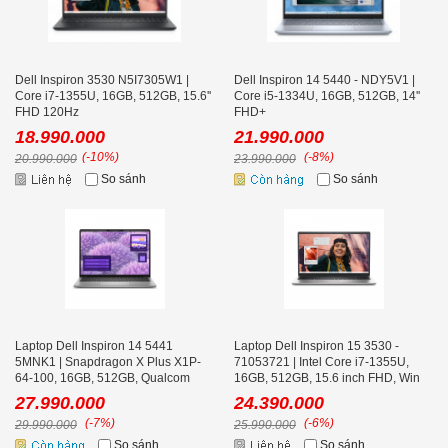
Dell Inspiron 3530 N5I7305W1 |
Dell Inspiron 14 5440 - NDY5V1 |
Core i7-1355U, 16GB, 512GB, 15.6''
Core i5-1334U, 16GB, 512GB, 14''
FHD 120Hz
FHD+
18.990.000
21.990.000
(-10%)
(-8%)
20.990.000
23.990.000
So sánh
So sánh
Laptop Dell Inspiron 14 5441
Laptop Dell Inspiron 15 3530 -
5MNK1 | Snapdragon X Plus X1P-
71053721 | Intel Core i7-1355U,
64-100, 16GB, 512GB, Qualcom
16GB, 512GB, 15.6 inch FHD, Win
Adreno, 14 inch FHD+, Win 11,
11, Office, Bạc
27.990.000
24.390.000
Office 24, Xám
(-7%)
(-6%)
29.990.000
25.990.000
So sánh
So sánh