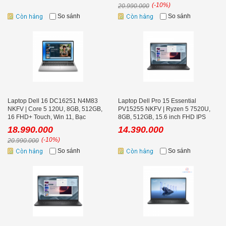
(-10%)
20.990.000
So sánh
So sánh
Laptop Dell 16 DC16251 N4M83
Laptop Dell Pro 15 Essential
NKFV | Core 5 120U, 8GB, 512GB,
PV15255 NKFV | Ryzen 5 7520U,
16 FHD+ Touch, Win 11, Bạc
8GB, 512GB, 15.6 inch FHD IPS
120Hz, Ubuntu
18.990.000
14.390.000
(-10%)
20.990.000
So sánh
So sánh