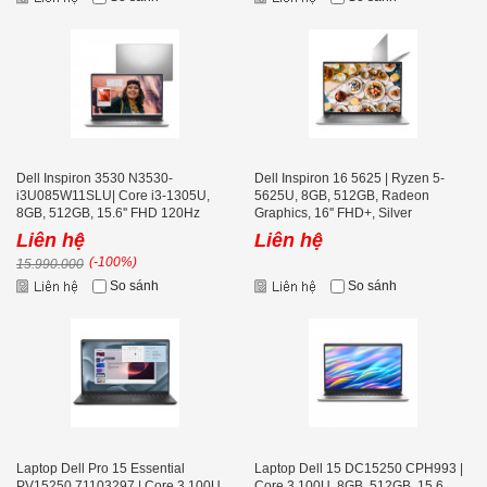
Dell Inspiron 3530 N3530-
Dell Inspiron 16 5625 | Ryzen 5-
i3U085W11SLU| Core i3-1305U,
5625U, 8GB, 512GB, Radeon
8GB, 512GB, 15.6'' FHD 120Hz
Graphics, 16'' FHD+, Silver
Liên hệ
Liên hệ
(-100%)
15.990.000
So sánh
So sánh
Laptop Dell Pro 15 Essential
Laptop Dell 15 DC15250 CPH993 |
PV15250 71103297 | Core 3 100U,
Core 3 100U, 8GB, 512GB, 15.6