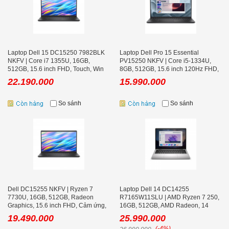
Laptop Dell 15 DC15250 7982BLK
Laptop Dell Pro 15 Essential
NKFV | Core i7 1355U, 16GB,
PV15250 NKFV | Core i5-1334U,
512GB, 15.6 inch FHD, Touch, Win
8GB, 512GB, 15.6 inch 120Hz FHD,
11
Ubuntu
22.190.000
15.990.000
So sánh
So sánh
Dell DC15255 NKFV | Ryzen 7
Laptop Dell 14 DC14255
7730U, 16GB, 512GB, Radeon
R7165W11SLU | AMD Ryzen 7 250,
Graphics, 15.6 inch FHD, Cảm ứng,
16GB, 512GB, AMD Radeon, 14
Black, Win 11
inch FHD+ Office
19.490.000
25.990.000
(-4%)