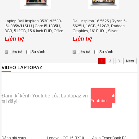
Laptop Dell Inspiron 3530 N3530-
Dell Inspiron 16 5625 | Ryzen 5-
i5U085W11SLU | Core i5-1335U,
5625U, 16GB, 512GB, Radeon
8GB, 512GB, 15.6 inch FHD, Office
Graphics, 16'' FHD+, Silver
Liên hệ
Liên hệ
So sánh
So sánh
1
2
3
Next
VIDEO LAPTOPAZ
Đăng kí kênh Youtube của Laptopaz.vn
Xem kênh
Youtube
tại đây!
Đánh giá Asus
Lenovo LOQ 15IRX10
Asus ExpertBook P3