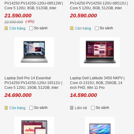
PV14250 PV14250-120U-08512W |
PV14250 PV14250-120U-08512U |
Core 5 120U, 8GB, 512GB, Intel
Core 5 120U, 8GB, 512GB, Intel
Graphics, 14 inch FHD+, Win 11
Graphics, 14 inch FHD+, Ubuntu
21.590.000
20.590.000
(-6%)
22.990.000
So sánh
So sánh
Laptop Dell Pro 14 Essential
Laptop Dell Latitude 3450 NKFV |
PV14250 PV14250-120U-16512U |
Core i3-1315U, 8GB, 256GB, 14
Core 5 120U, 16GB, 512GB, Intel
inch FHD, Win 11 Pro
Graphics, 14 inch FHD+, Ubuntu
24.690.000
14.590.000
So sánh
So sánh