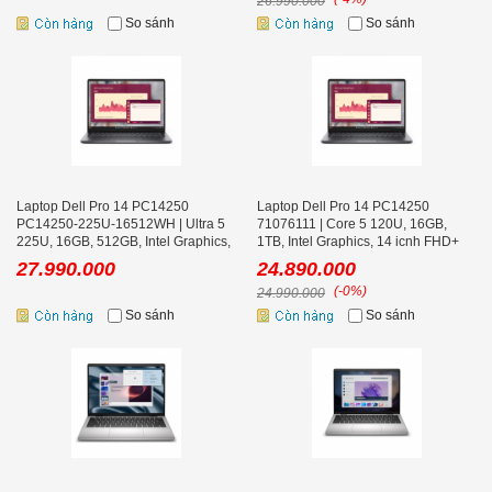
26.990.000
So sánh
So sánh
Laptop Dell Pro 14 PC14250
Laptop Dell Pro 14 PC14250
PC14250-225U-16512WH | Ultra 5
71076111 | Core 5 120U, 16GB,
225U, 16GB, 512GB, Intel Graphics,
1TB, Intel Graphics, 14 icnh FHD+
14 icnh FHD+
27.990.000
24.890.000
(-0%)
24.990.000
So sánh
So sánh