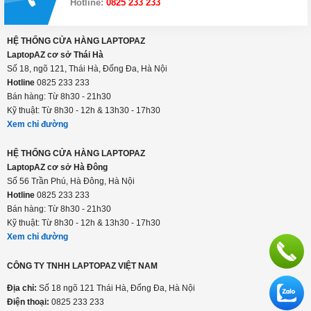
Thanh toán linh hoạt: tiền mặt, visa/master, trả
góp
Hỗ trợ suốt thời gian sử dụng
Hotline:
0825 233 233
HỆ THỐNG CỬA HÀNG LAPTOPAZ
LaptopAZ cơ sở Thái Hà
Số 18, ngõ 121, Thái Hà, Đống Đa, Hà Nội
Hotline
0825 233 233
Bán hàng: Từ 8h30 - 21h30
Kỹ thuật: Từ 8h30 - 12h & 13h30 - 17h30
Xem chỉ đường
HỆ THỐNG CỬA HÀNG LAPTOPAZ
LaptopAZ cơ sở Hà Đông
Số 56 Trần Phú, Hà Đông, Hà Nội
Hotline
0825 233 233
Bán hàng: Từ 8h30 - 21h30