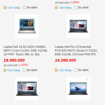
(-10%)
20.990.000
So sánh
So sánh
Laptop Dell 16 DC16251 N4M83
Laptop Dell Pro 15 Essential
NKFV | Core 5 120U, 8GB, 512GB,
PV15255 NKFV | Ryzen 5 7520U,
16 FHD+ Touch, Win 11, Bạc
8GB, 512GB, 15.6 inch FHD IPS
120Hz, Ubuntu
18.990.000
14.390.000
(-10%)
20.990.000
So sánh
So sánh