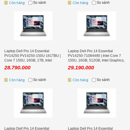
So sánh
So sánh
Laptop Dell Pro 14 Essential
Laptop Dell Pro 14 Essential
PV14250 PV14250-150U-161TBU |
PV14250-71084490 | Intel Core 7
Core 7 150U, 16GB, 1TB, Intel
150U, 16GB, 512GB, Intel Graphics,
Graphics, 14 inch FHD+ Ubuntu
14 inch FHD+, Win 11
28.790.000
29.190.000
So sánh
So sánh
Laptop Dell Pro 14 Essential
Laptop Dell Pro 14 Essential