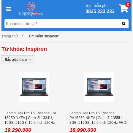
0
Gọi miễn phí
0825 233 233
Trang chủ
Tìm kiếm "Inspiron"
Từ khóa: Inspiron
Sắp xếp theo
Laptop Dell Pro 15 Essential PV
Laptop Dell Pro 15 Essential
15250 NKFV | Core i5-1334U,
PV15250 NKFV | Core i7-1355U,
16GB, 512GB, 15.6 inch 120Hz
8GB, 512GB, 15.6 inch 120Hz FHD,
FHD, Ubuntu
Ubuntu
19.290.000
18.990.000