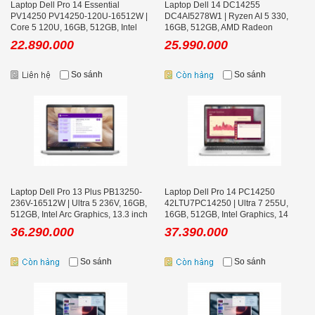
Laptop Dell Pro 14 Essential
Laptop Dell 14 DC14255
PV14250 PV14250-120U-16512W |
DC4AI5278W1 | Ryzen AI 5 330,
Core 5 120U, 16GB, 512GB, Intel
16GB, 512GB, AMD Radeon
Graphics, 14 inch FHD+
Graphics, 14 inch FHD+, Office
22.890.000
25.990.000
So sánh
So sánh
Laptop Dell Pro 13 Plus PB13250-
Laptop Dell Pro 14 PC14250
236V-16512W | Ultra 5 236V, 16GB,
42LTU7PC14250 | Ultra 7 255U,
512GB, Intel Arc Graphics, 13.3 inch
16GB, 512GB, Intel Graphics, 14
FHD+
inch FHD+, Win 11 Pro, Bạc
36.290.000
37.390.000
So sánh
So sánh