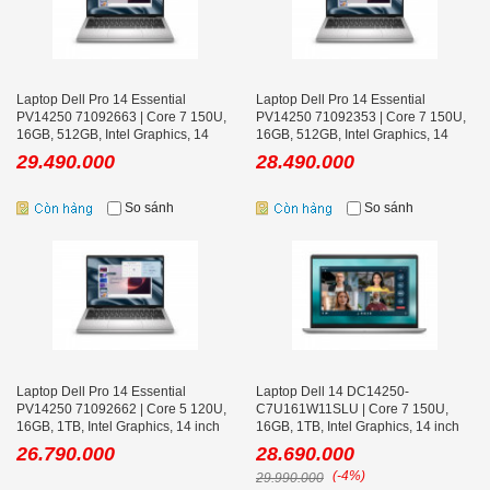
Laptop Dell Pro 14 Essential
Laptop Dell Pro 14 Essential
PV14250 71092663 | Core 7 150U,
PV14250 71092353 | Core 7 150U,
16GB, 512GB, Intel Graphics, 14
16GB, 512GB, Intel Graphics, 14
inch FHD+, Win 11 Home, Bạc
inch FHD+, Ubuntu, Bạc
29.490.000
28.490.000
So sánh
So sánh
Laptop Dell Pro 14 Essential
Laptop Dell 14 DC14250-
PV14250 71092662 | Core 5 120U,
C7U161W11SLU | Core 7 150U,
16GB, 1TB, Intel Graphics, 14 inch
16GB, 1TB, Intel Graphics, 14 inch
FHD+, Win 11 Home, Bạc
FHD+, Win 11, Office, Bạc
26.790.000
28.690.000
(-4%)
29.990.000