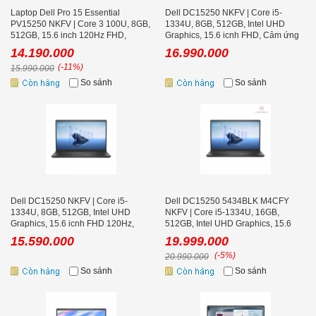
Laptop Dell Pro 15 Essential
Dell DC15250 NKFV | Core i5-
PV15250 NKFV | Core 3 100U, 8GB,
1334U, 8GB, 512GB, Intel UHD
512GB, 15.6 inch 120Hz FHD,
Graphics, 15.6 icnh FHD, Cảm ứng
Ubuntu
14.190.000
16.990.000
(-11%)
15.990.000
So sánh
So sánh
Dell DC15250 NKFV | Core i5-
Dell DC15250 5434BLK M4CFY
1334U, 8GB, 512GB, Intel UHD
NKFV | Core i5-1334U, 16GB,
Graphics, 15.6 icnh FHD 120Hz,
512GB, Intel UHD Graphics, 15.6
Ubuntu Black
icnh FHD, Cảm ứng, Win 11
15.590.000
19.999.000
(-5%)
20.990.000
So sánh
So sánh