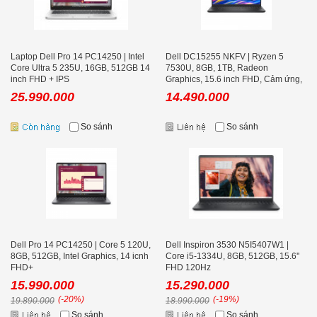
Laptop Dell Pro 14 PC14250 | Intel
Dell DC15255 NKFV | Ryzen 5
Core Ultra 5 235U, 16GB, 512GB 14
7530U, 8GB, 1TB, Radeon
inch FHD + IPS
Graphics, 15.6 inch FHD, Cảm ứng,
Carbon Black
25.990.000
14.490.000
So sánh
So sánh
Dell Pro 14 PC14250 | Core 5 120U,
Dell Inspiron 3530 N5I5407W1 |
8GB, 512GB, Intel Graphics, 14 icnh
Core i5-1334U, 8GB, 512GB, 15.6''
FHD+
FHD 120Hz
15.990.000
15.290.000
(-20%)
(-19%)
19.890.000
18.990.000
So sánh
So sánh