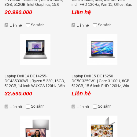
8GB, 512GB, Intel Graphics, 15.6
inch FHD 120Hz, Win 11, Office, Bạc
inch FHD, Win 11
20.990.000
Liên hệ
So sánh
So sánh
Laptop Dell 14 DC14255-
Laptop Dell 15 DC15250
DC4A5330W1 | Ryzen 5 330, 16GB,
DC5C3259W1 | Core 3 100U, 8GB,
512GB, 14 icnh WUXGA 120Hz, Win
512GB, 15.6 icnh FHD 120Hz, Win
11, Office, Bạc
11, Office, Bạc
32.590.000
Liên hệ
So sánh
So sánh