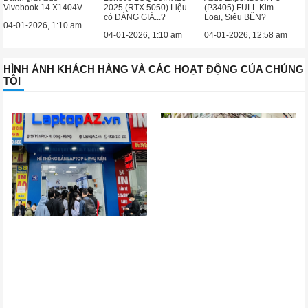
Vivobook 14 X1404V
2025 (RTX 5050) Liệu
(P3405) FULL Kim
có ĐÁNG GIÁ...?
Loại, Siêu BỀN?
04-01-2026, 1:10 am
04-01-2026, 1:10 am
04-01-2026, 12:58 am
HÌNH ẢNH KHÁCH HÀNG VÀ CÁC HOẠT ĐỘNG CỦA CHÚNG
TÔI