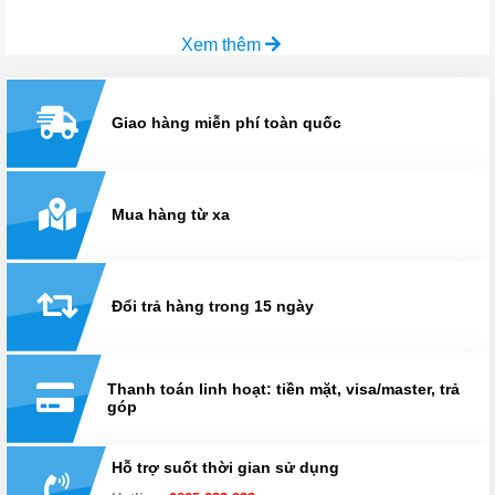
Xem thêm
Giao hàng miễn phí toàn quốc
Mua hàng từ xa
Đổi trả hàng trong 15 ngày