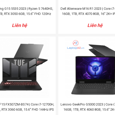
ng G15 5535 2023 | Ryzen 5 7640HS,
Dell Alienware M16 R1 2023 | Core i
B, RTX 3050 6GB, 15.6'' FHD 120Hz
16GB, 1TB, RTX 4070 8GB, 16'' 2K+ 
Liên hệ
Liên hệ
F15 FX507ZM-BS74 | Core i7-12700H,
Lenovo GeekPro G5000 2023 | Core i
, RTX 3060 6GB, 15.6'' FHD 144Hz IPS
16GB, 1TB, RTX 4060 8GB, 15.6'' 2