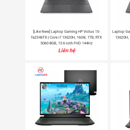
[Like New] Laptop Gaming HP Victus 15-
Laptop Gam
fa2346TX | Core i7 13620H, 16GB, 1TB, RTX
13620H, 
5060 8GB, 15.6 icnh FHD 144Hz
Liên hệ