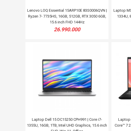
Lenovo LOQ Essential 15ARP10E 83S0006QVN |
Laptop MS
Ryzen 7- 7735HS, 16GB, 512GB, RTX 3050 6GB,
1334U, 8
15.6 inch FHD 144Hz
26.990.000
Laptop Dell 15 DC15250 CPH991 | Core i7-
Laptop
1355U, 16GB, 1TB, Intel UHD Graphics, 15.6 inch
Core™ 7 24