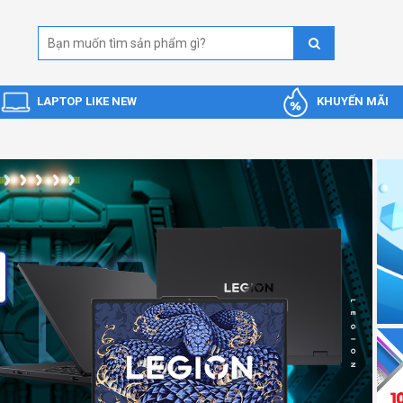
LAPTOP LIKE NEW
KHUYẾN MÃI