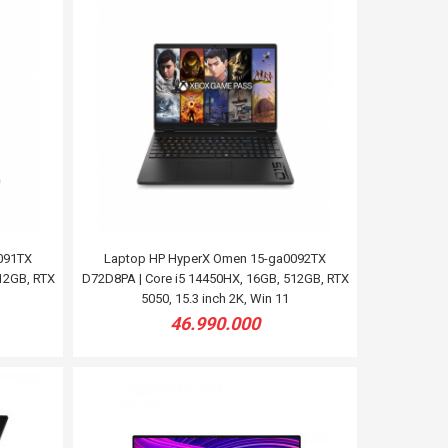
091TX
Laptop HP HyperX Omen 15-ga0092TX
12GB, RTX
D72D8PA | Core i5 14450HX, 16GB, 512GB, RTX
5050, 15.3 inch 2K, Win 11
46.990.000