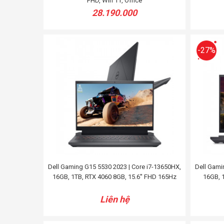
FHD, Win 11, Office
28.190.000
-27%
Dell Gaming G15 5530 2023 | Core i7-13650HX,
Dell Gami
16GB, 1TB, RTX 4060 8GB, 15.6'' FHD 165Hz
16GB, 1
Liên hệ