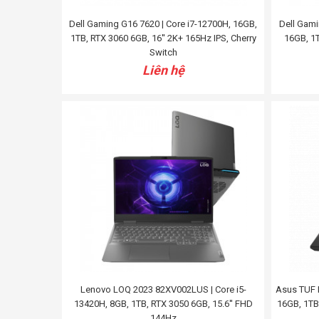
Dell Gaming G16 7620 | Core i7-12700H, 16GB,
Dell Gami
1TB, RTX 3060 6GB, 16'' 2K+ 165Hz IPS, Cherry
16GB, 1T
Switch
Liên hệ
Lenovo LOQ 2023 82XV002LUS | Core i5-
Asus TUF 
13420H, 8GB, 1TB, RTX 3050 6GB, 15.6'' FHD
16GB, 1TB
144Hz