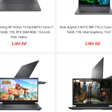
ing HP Victus 15-fa2346TX | Core i7
Acer Aspire 5 A515-58P-71EJ | Core 
16GB, 1TB, RTX 5060 8GB, 15.6 icnh
16GB, 1TB, Intel Graphics, 15.6'
FHD 144Hz
Liên hệ
Liên hệ