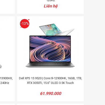
120Hz
Liên hệ
-13%
-13900HX,
Dell XPS 15 9520 | Core i9-12900HK, 16GB, 1TB,
+ 240Hz
RTX 3050Ti, 15.6'' OLED 3.5K Touch
61.990.000