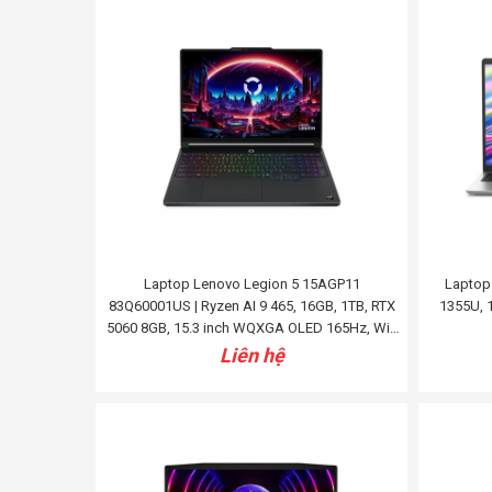
Laptop Lenovo Legion 5 15AGP11
Laptop 
83Q60001US | Ryzen AI 9 465, 16GB, 1TB, RTX
1355U, 1
5060 8GB, 15.3 inch WQXGA OLED 165Hz, Win
11, Đen
Liên hệ