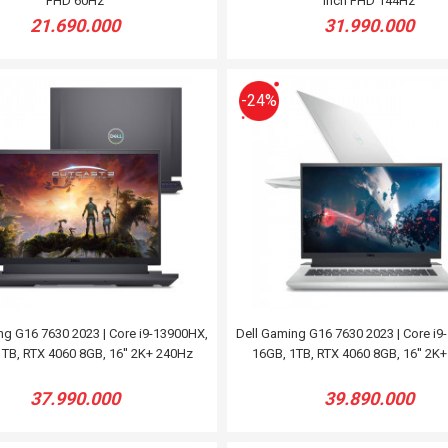
FHD 60Hz
inch FHD 144Hz
21.690.000
31.990.000
-24%
ng G16 7630 2023 | Core i9-13900HX,
Dell Gaming G16 7630 2023 | Core i9
TB, RTX 4060 8GB, 16'' 2K+ 240Hz
16GB, 1TB, RTX 4060 8GB, 16'' 2K
37.990.000
39.890.000