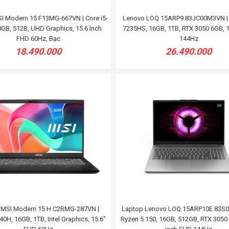
I Modern 15 F13MG-667VN | Core i5-
Lenovo LOQ 15ARP9 83JC00M3VN | 
GB, 512B, UHD Graphics, 15.6 Inch
7235HS, 16GB, 1TB, RTX 3050 6GB, 1
FHD 60Hz, Bạc
144Hz
18.490.000
26.490.000
 MSI Modern 15 H C2RMG-287VN |
Laptop Lenovo LOQ 15ARP10E 83S0
0H, 16GB, 1TB, Intel Graphics, 15.6''
Ryzen 5 150, 16GB, 512GB, RTX 3050 