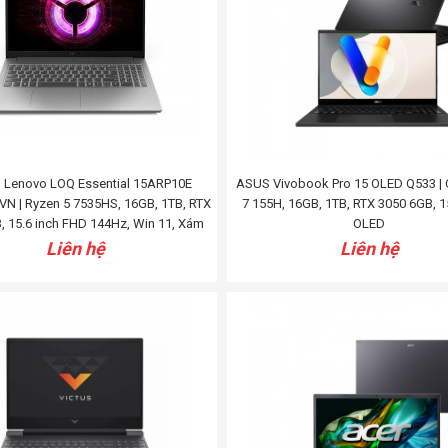
 Lenovo LOQ Essential 15ARP10E
ASUS Vivobook Pro 15 OLED Q533 | C
N | Ryzen 5 7535HS, 16GB, 1TB, RTX
7 155H, 16GB, 1TB, RTX 3050 6GB, 1
, 15.6 inch FHD 144Hz, Win 11, Xám
OLED
Liên hệ
Liên hệ