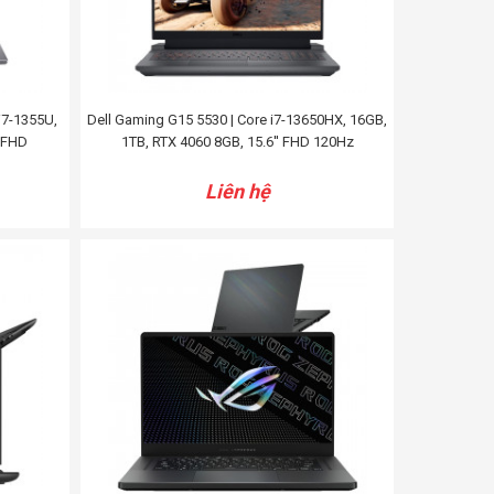
i7-1355U,
Dell Gaming G15 5530 | Core i7-13650HX, 16GB,
' FHD
1TB, RTX 4060 8GB, 15.6'' FHD 120Hz
Liên hệ