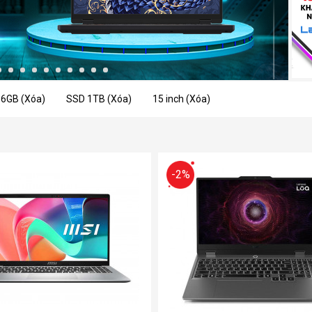
16GB (Xóa)
SSD 1TB (Xóa)
15 inch (Xóa)
-2%