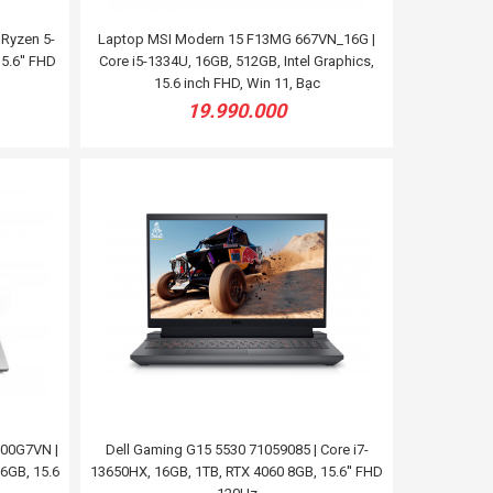
Ryzen 5-
Laptop MSI Modern 15 F13MG 667VN_16G |
5.6'' FHD
Core i5-1334U, 16GB, 512GB, Intel Graphics,
15.6 inch FHD, Win 11, Bạc
19.990.000
00G7VN |
Dell Gaming G15 5530 71059085 | Core i7-
6GB, 15.6
13650HX, 16GB, 1TB, RTX 4060 8GB, 15.6'' FHD