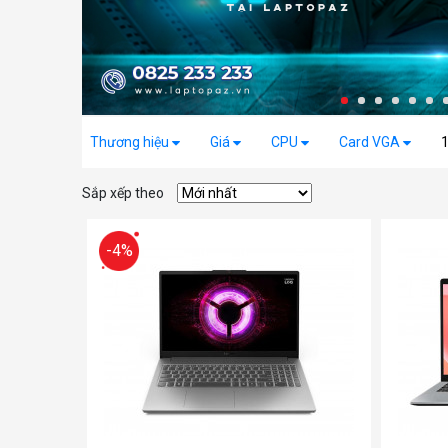
Thương hiệu
Giá
CPU
Card VGA
Sắp xếp theo
-4%