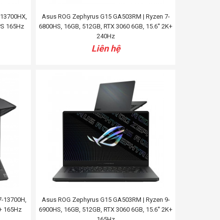
7-13700HX,
Asus ROG Zephyrus G15 GA503RM | Ryzen 7-
IPS 165Hz
6800HS, 16GB, 512GB, RTX 3060 6GB, 15.6'' 2K+
240Hz
Liên hệ
7-13700H,
Asus ROG Zephyrus G15 GA503RM | Ryzen 9-
K+ 165Hz
6900HS, 16GB, 512GB, RTX 3060 6GB, 15.6'' 2K+
165Hz