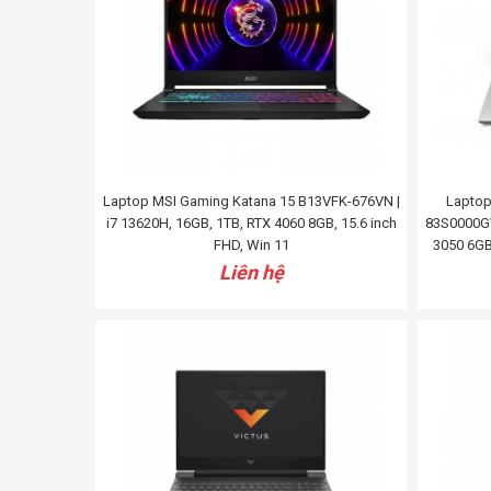
Laptop MSI Gaming Katana 15 B13VFK-676VN |
Laptop
i7 13620H, 16GB, 1TB, RTX 4060 8GB, 15.6 inch
83S0000GV
FHD, Win 11
3050 6GB
Liên hệ