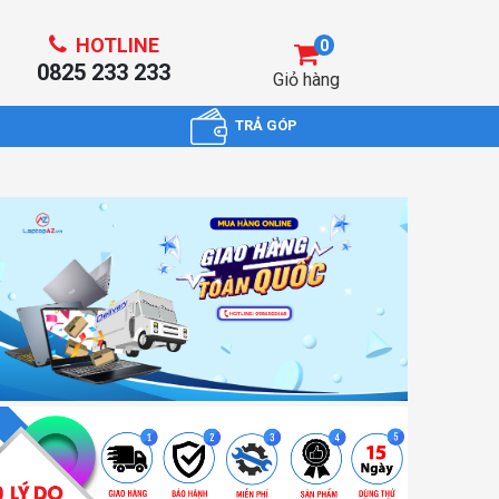
HOTLINE
0
0825 233 233
Giỏ hàng
TRẢ GÓP