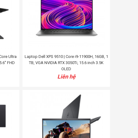
ore Ultra
Laptop Dell XPS 9510 | Core i9-11900H, 16GB, 1
5.6'' FHD
TB, VGA NVIDIA RTX 3050Ti, 15.6 inch 3.5K
OLED
Liên hệ