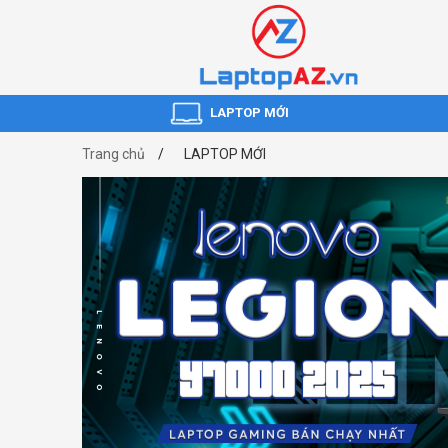
LAPTOP MỚI
Trang chủ
LAPTOP MỚI