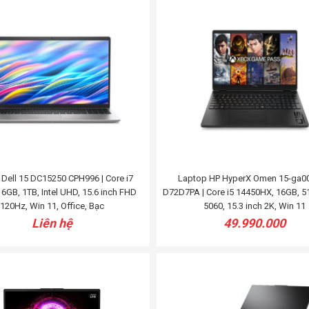
Dell 15 DC15250 CPH996 | Core i7
Laptop HP HyperX Omen 15-ga0
6GB, 1TB, Intel UHD, 15.6 inch FHD
D72D7PA | Core i5 14450HX, 16GB, 5
120Hz, Win 11, Office, Bạc
5060, 15.3 inch 2K, Win 11
Liên hệ
49.990.000