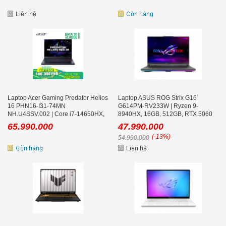
Laptop Acer Gaming Predator Helios
Laptop ASUS ROG Strix G16
16 PHN16-I31-74MN
G614PM-RV233W | Ryzen 9-
NH.U4SSV.002 | Core i7-14650HX,
8940HX, 16GB, 512GB, RTX 5060
32GB, 512GB, RTX 5050 8GB, 16
8GB, 16.0 inch WUXGA 165Hz, Win
65.990.000
47.990.000
inch FHD+ 180Hz, Win 11
11
(-13%)
54.990.000