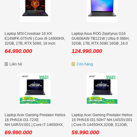
Laptop MSI Crosshair 16 HX
Laptop Asus ROG Zephyrus G16
E14WFK-075VN | Core i9-14900HX,
GU606AW-TB121W | Ultra 9 386H,
32GB, 1TB, RTX 5060, 16 inch
32GB, 1TB, RTX 5080 16GB ,16.0
QHD+ 240Hz, Win 11, Đen
inch WQXGA OLED
64.990.000
124.990.000
Laptop Acer Gaming Predator Helios
Laptop Acer Gaming Predator Helios
16 PHN16-I31-72XE
16 PHN16-I31-50H7 NH.U4SSV.001
NH.U4RSV.001 | Core i7-14650HX,
| Core i5-14450HX,32GB, 512GB,
32GB, 512GB, RTX 5060 8GB, 16
RTX 5050 8GB, 16 inch FHD+
69.990.000
59.990.000
inch 2K+ 180Hz, Win 11
180Hz, Win 11