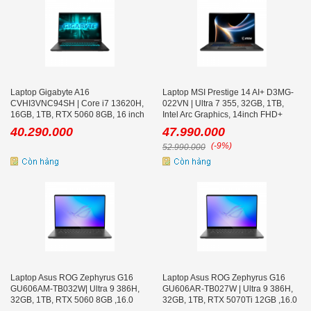
Laptop Gigabyte A16
Laptop MSI Prestige 14 AI+ D3MG-
CVHI3VNC94SH | Core i7 13620H,
022VN | Ultra 7 355, 32GB, 1TB,
16GB, 1TB, RTX 5060 8GB, 16 inch
Intel Arc Graphics, 14inch FHD+
QHD+ 165Hz, Win 11
OLED, Win 11, Xám
40.290.000
47.990.000
(-9%)
52.990.000
Laptop Asus ROG Zephyrus G16
Laptop Asus ROG Zephyrus G16
GU606AM-TB032W| Ultra 9 386H,
GU606AR-TB027W | Ultra 9 386H,
32GB, 1TB, RTX 5060 8GB ,16.0
32GB, 1TB, RTX 5070Ti 12GB ,16.0
inch WQXGA OLED 240Hz
inch WQXGA OLED 240Hz