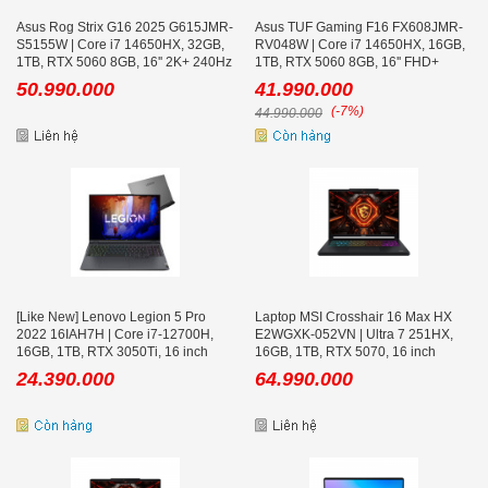
Asus Rog Strix G16 2025 G615JMR-
Asus TUF Gaming F16 FX608JMR-
S5155W | Core i7 14650HX, 32GB,
RV048W | Core i7 14650HX, 16GB,
1TB, RTX 5060 8GB, 16'' 2K+ 240Hz
1TB, RTX 5060 8GB, 16'' FHD+
165Hz
50.990.000
41.990.000
(-7%)
44.990.000
[Like New] Lenovo Legion 5 Pro
Laptop MSI Crosshair 16 Max HX
2022 16IAH7H | Core i7-12700H,
E2WGXK-052VN | Ultra 7 251HX,
16GB, 1TB, RTX 3050Ti, 16 inch
16GB, 1TB, RTX 5070, 16 inch
WQXGA 165Hz
QHD+ OLED 165Hz, Win 11, Đen
24.390.000
64.990.000