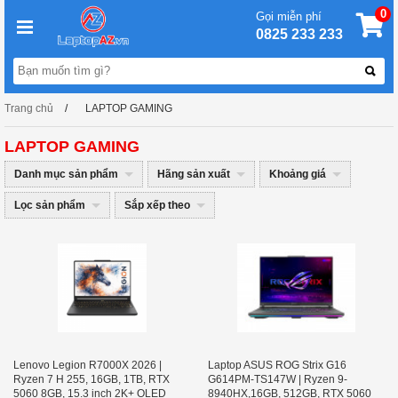
0
Gọi miễn phí
0825 233 233
Trang chủ
LAPTOP GAMING
LAPTOP GAMING
Danh mục sản phẩm
Hãng sản xuất
Khoảng giá
Lọc sản phẩm
Sắp xếp theo
Lenovo Legion R7000X 2026 |
Laptop ASUS ROG Strix G16
Ryzen 7 H 255, 16GB, 1TB, RTX
G614PM-TS147W | Ryzen 9-
5060 8GB, 15.3 inch 2K+ OLED
8940HX,16GB, 512GB, RTX 5060