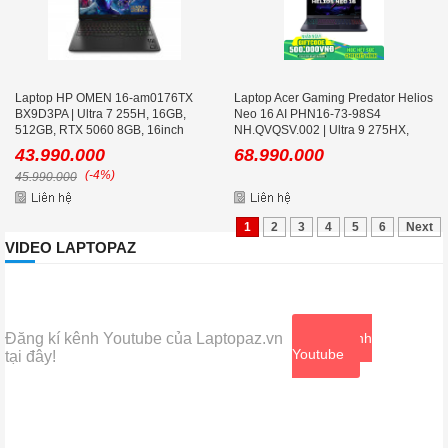
Laptop HP OMEN 16-am0176TX
Laptop Acer Gaming Predator Helios
BX9D3PA | Ultra 7 255H, 16GB,
Neo 16 AI PHN16-73-98S4
512GB, RTX 5060 8GB, 16inch
NH.QVQSV.002 | Ultra 9 275HX,
WUXGA 165Hz
32GB, 1TB, RTX 5060 8GB, 16 icnh
43.990.000
68.990.000
2K+ 240Hz
(-4%)
45.990.000
1
2
3
4
5
6
Next
VIDEO LAPTOPAZ
Đăng kí kênh Youtube của Laptopaz.vn
Xem kênh
Youtube
tại đây!