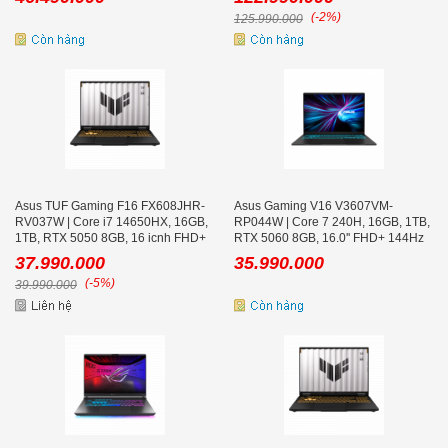
(-2%)
125.990.000
Asus TUF Gaming F16 FX608JHR-
Asus Gaming V16 V3607VM-
RV037W | Core i7 14650HX, 16GB,
RP044W | Core 7 240H, 16GB, 1TB,
1TB, RTX 5050 8GB, 16 icnh FHD+
RTX 5060 8GB, 16.0'' FHD+ 144Hz
165Hz
37.990.000
35.990.000
(-5%)
39.990.000