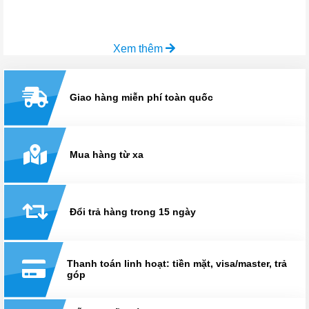
Xem thêm
Giao hàng miễn phí toàn quốc
Mua hàng từ xa
Đổi trả hàng trong 15 ngày
Thanh toán linh hoạt: tiền mặt, visa/master, trả
góp