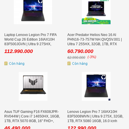
Laptop Lenovo Legion Pro 7 FIFA
Acer Predator Helios Neo 16 AI
World Cup 26 Edition 16IAX10H
PHN16-73-757W NH.QVQSV.001 |
83F500JGVN | Ultra 9 275HX,
Ultra 7 255HX, 32GB, 1TB, RTX
32GB, 1TB, RTX 5070 Ti 12GB,
5060 8GB, 16 icnh 2K+ 240Hz
112.990.000
60.790.000
16inch WQXGA OLED 240Hz
(-3%)
62.990.000
Asus TUF Gaming F16 FX608JPR-
Lenovo Legion Pro 7 16IAX10H
RV044W | Core i7 14650HX, 16GB,
83F5008WVN | Ultra 9 275X, 32GB,
1TB, RTX 5070 8GB, 16'' FHD+,
1TB, RTX 5080 16GB, 16.0 icnh
Xám
WQXGA 240Hz
46.490.000
122.990.000