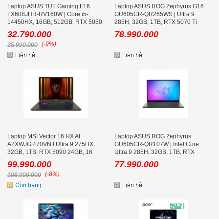
Laptop ASUS TUF Gaming F16
Laptop ASUS ROG Zephyrus G16
FX608JHR-RV160W | Core i5-
GU605CR-QR265WS | Ultra 9
14450HX, 16GB, 512GB, RTX 5050
285H, 32GB, 1TB, RTX 5070 Ti
8GB, 16.0 inch WUXGA 165Hz
12GB, 16.0 inch WQXGA OLED
32.790.000
78.990.000
240Hz, Win 11 Trắng
(-9%)
35.990.000
Laptop MSI Vector 16 HX AI
Laptop ASUS ROG Zephyrus
A2XWJG 470VN I Ultra 9 275HX,
GU605CR-QR107W | Intel Core
32GB, 1TB, RTX 5090 24GB, 16
Ultra 9 285H, 32GB, 1TB, RTX
inch QHD+ 240Hz
5070Ti ,16.0 inch WQXGA 240Hz
99.990.000
77.990.000
(-8%)
108.990.000