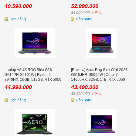
165Hz
8GB, 16.0 inch WQXGA 300Hz, Win
40.590.000
52.990.000
11
(-4%)
54.990.000
Laptop ASUS ROG Strix G16
[Review] Asus Rog Strix G16 2025
G614PH-S5101W | Ryzen 9-
G615JHR-S5069W | Core i7
8940HX, 16GB, 512GB, RTX 5050
14650HX, 32GB, 1TB, RTX 5050
8GB, 16.0 inch WQXGA 240Hz
8GB, 16'' 2K+ 240Hz
44.990.000
43.490.000
(-5%)
45.890.000