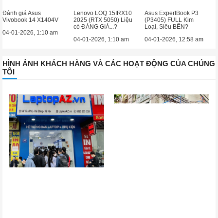
Đánh giá Asus
Lenovo LOQ 15IRX10
Asus ExpertBook P3
Vivobook 14 X1404V
2025 (RTX 5050) Liệu
(P3405) FULL Kim
có ĐÁNG GIÁ...?
Loại, Siêu BỀN?
04-01-2026, 1:10 am
04-01-2026, 1:10 am
04-01-2026, 12:58 am
HÌNH ẢNH KHÁCH HÀNG VÀ CÁC HOẠT ĐỘNG CỦA CHÚNG
TÔI