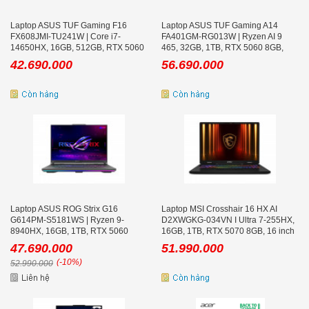
Laptop ASUS TUF Gaming F16
Laptop ASUS TUF Gaming A14
FX608JMI-TU241W | Core i7-
FA401GM-RG013W | Ryzen AI 9
14650HX, 16GB, 512GB, RTX 5060
465, 32GB, 1TB, RTX 5060 8GB,
8GB, 16inch WUXGA 144Hz
14inch WQXGA 165Hz
42.690.000
56.690.000
Laptop ASUS ROG Strix G16
Laptop MSI Crosshair 16 HX AI
G614PM-S5181WS | Ryzen 9-
D2XWGKG-034VN I Ultra 7-255HX,
8940HX, 16GB, 1TB, RTX 5060
16GB, 1TB, RTX 5070 8GB, 16 inch
8GB, 16.0 inch WQXGA 240Hz, Win
QHD+ 240Hz
47.690.000
51.990.000
11
(-10%)
52.990.000