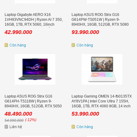
Laptop Gigabyte AERO X16
Laptop ASUS ROG Strix G16
1VH93VNC94DH | Ryzen AI 7 350,
G614PW-TS051W | Ryzen 9-
16GB, 1TB, RTX 5060, 16inch
8940HX, 16GB, 512GB, RTX 5080
WQXGA 165Hz, Win 11, Trắng
16GB, 16.0 inch WQXGA 300Hz,
42.990.000
93.990.000
Win 11
Laptop ASUS ROG Strix G16
Laptop Gaming OMEN 14-fb0135TX
G614PH-TS118W | Ryzen 9-
AY8V1PA | Intel Core Ultra 7 155H,
8940HX, 16GB, 512GB, RTX 5050
16GB, 1TB, RTX 4060 8GB, 14 inch
8GB, 16.0 inch WQXGA 300Hz
2.8K OLED 120Hz
48.490.000
53.990.000
(-12%)
54.990.000