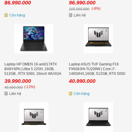
86.990.000
96.990.000
(-8%)
105.990.000
Laptop HP OMEN 16-am0178TX
Laptop ASUS TUF Gaming F16
BX8Y4PA | Ultra 5 225H, 16GB,
FX608JHI-TU209W | Core i7-
512GB , RTX 5060, 16inch WUXGA
14650HX,16GB, 512GB, RTX 5050
165Hz, Win 11
8GB, 16inch WUXGA 165Hz, Win 11
39.990.000
40.990.000
(-13%)
45.990.000