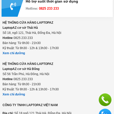
Hỗ trợ suốt thời gian sử dụng
Hotline:
0825 233 233
HỆ THỐNG CỬA HÀNG LAPTOPAZ
LaptopAZ cơ sở Thái Hà
Số 18, ngõ 121, Thái Hà, Đống Đa, Hà Nội
Hotline
0825 233 233
Bán hàng: Từ 8h30 - 21h30
Kỹ thuật: Từ 8h30 - 12h & 13h30 - 17h30
Xem chỉ đường
HỆ THỐNG CỬA HÀNG LAPTOPAZ
LaptopAZ cơ sở Hà Đông
Số 56 Trần Phú, Hà Đông, Hà Nội
Hotline
0825 233 233
Bán hàng: Từ 8h30 - 21h30
Kỹ thuật: Từ 8h30 - 12h & 13h30 - 17h30
Xem chỉ đường
CÔNG TY TNHH LAPTOPAZ VIỆT NAM
Địa chỉ:
Số 18 ngõ 121 Thái Hà, Đống Đa, Hà Nội