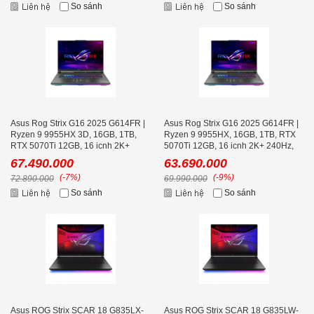
So sánh
So sánh
Asus Rog Strix G16 2025 G614FR |
Asus Rog Strix G16 2025 G614FR |
Ryzen 9 9955HX 3D, 16GB, 1TB,
Ryzen 9 9955HX, 16GB, 1TB, RTX
RTX 5070Ti 12GB, 16 icnh 2K+
5070Ti 12GB, 16 icnh 2K+ 240Hz,
240Hz, Volt Green
Volt Green
67.490.000
63.690.000
(-7%)
(-9%)
72.890.000
69.990.000
So sánh
So sánh
Asus ROG Strix SCAR 18 G835LX-
Asus ROG Strix SCAR 18 G835LW-