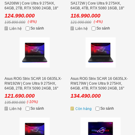
SA208W | Core Ultra 9 275HX,
SA172W | Core Ultra 9 275HX,
64GB, 2TB, RTX 5090 24GB, 18''
64GB, 4TB, RTX 5080 16GB, 18''
2K+ 240Hz
2K+ 240Hz
124.990.000
116.990.000
(-8%)
(-4%)
135.890.000
121.990.000
So sánh
So sánh
Asus ROG Strix SCAR 16 G635LX-
Asus ROG Strix SCAR 16 G635LX-
RW192W | Core Ultra 9 275HX,
RW179W | Core Ultra 9 275HX,
64GB, 2TB, RTX 5090 24GB, 16''
64GB, 4TB, RTX 5090 24GB, 16''
2K+ 240Hz
2K+ 240Hz
121.690.000
134.490.000
(-10%)
135.890.000
So sánh
So sánh