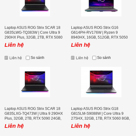
Laptop ASUS ROG Strix SCAR 18
Laptop ASUS ROG Strix G16
G835LWG-TQ383W | Core Ultra 9
G614PH-RV176W | Ryzen 9
290HX Plus, 32GB, 2TB, RTX 5080
8940HX, 16GB, 512GB, RTX 5050
16GB, 18 icnh WQUXGA MiniLED
8GB, 16 icnh WUXGA 165Hz, Win
Liên hệ
Liên hệ
240Hz, Win 11, Đen
11, Xám
So sánh
So sánh
Laptop ASUS ROG Strix SCAR 18
Laptop ASUS ROG Strix G18
G835LXG-TQ473W | Ultra 9 290HX
G815LM-S9088W | Core Ultra 9
Plus, 32GB, 2TB, RTX 5090 24GB,
275HX, 32GB, 1TB, RTX 5060 8GB,
18 icnh WQUXGA MiniLED 240Hz,
18 inch 2.5K 240Hz
Liên hệ
Liên hệ
Win 11, Đen