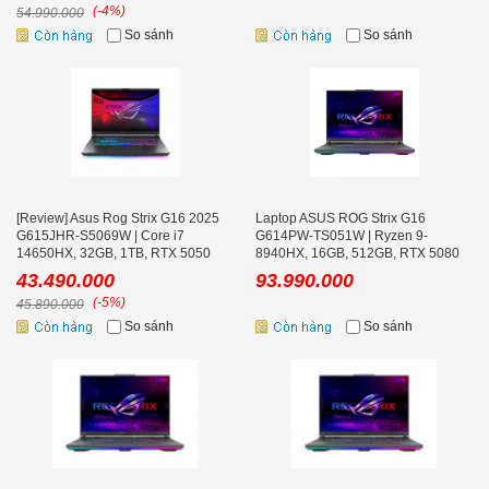
(-4%)
54.990.000
So sánh
So sánh
[Review] Asus Rog Strix G16 2025
Laptop ASUS ROG Strix G16
G615JHR-S5069W | Core i7
G614PW-TS051W | Ryzen 9-
14650HX, 32GB, 1TB, RTX 5050
8940HX, 16GB, 512GB, RTX 5080
8GB, 16'' 2K+ 240Hz
16GB, 16.0 inch WQXGA 300Hz,
43.490.000
93.990.000
Win 11
(-5%)
45.890.000
So sánh
So sánh