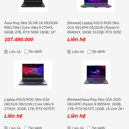
Asus Rog Strix SCAR 16 G635LW-
[Review] Laptop ASUS ROG Strix
RW175W | Core Ultra 9 275HX,
G16 G614PH-S5101W | Ryzen 9-
64GB, 4TB, RTX 5080 16GB, 16''
8940HX, 16GB, 512GB, RTX 5050
2K+ 240Hz
8GB, 16.0 inch WQXGA 240Hz
107.490.000
Liên hệ
So sánh
So sánh
Laptop ASUS ROG Strix G18
[Review] Asus Rog Strix G16 2025
G815LR-S9211W | Core Ultra 9
G614FR | Ryzen 9 9955HX, 16GB,
275HX, 32GB, 1TB, RTX 5070TI
1TB, RTX 5070Ti 12GB, 16 icnh 2K+
12GB, 18 inch 2.5K 240Hz
240Hz, Volt Green
Liên hệ
Liên hệ
So sánh
So sánh