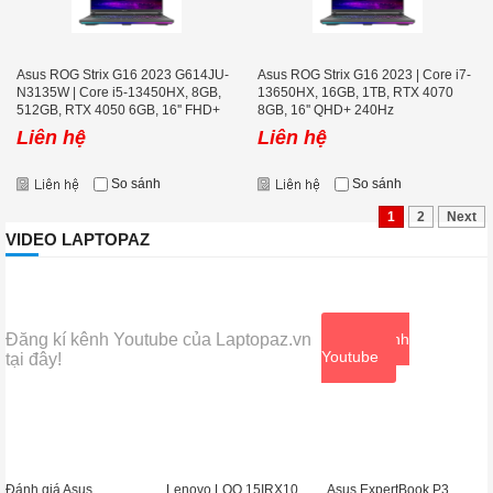
Asus ROG Strix G16 2023 G614JU-
Asus ROG Strix G16 2023 | Core i7-
N3135W | Core i5-13450HX, 8GB,
13650HX, 16GB, 1TB, RTX 4070
512GB, RTX 4050 6GB, 16'' FHD+
8GB, 16'' QHD+ 240Hz
165Hz
Liên hệ
Liên hệ
So sánh
So sánh
1
2
Next
VIDEO LAPTOPAZ
Đăng kí kênh Youtube của Laptopaz.vn
Xem kênh
Youtube
tại đây!
Đánh giá Asus
Lenovo LOQ 15IRX10
Asus ExpertBook P3