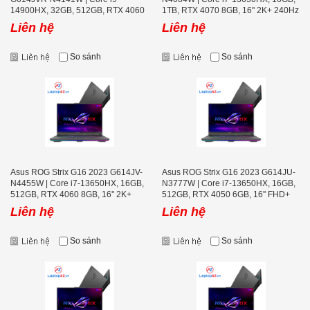
14900HX, 32GB, 512GB, RTX 4060
1TB, RTX 4070 8GB, 16'' 2K+ 240Hz
8GB, 16'' 2K+ 240Hz
Liên hệ
Liên hệ
So sánh
So sánh
Asus ROG Strix G16 2023 G614JV-
Asus ROG Strix G16 2023 G614JU-
N4455W | Core i7-13650HX, 16GB,
N3777W | Core i7-13650HX, 16GB,
512GB, RTX 4060 8GB, 16'' 2K+
512GB, RTX 4050 6GB, 16'' FHD+
240Hz
165Hz
Liên hệ
Liên hệ
So sánh
So sánh