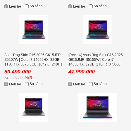
So sánh
So sánh
Asus Rog Strix G16 2025 G615JPR-
[Review] Asus Rog Strix G16 2025
S5107W | Core i7 14650HX, 32GB,
G615JMR-S5155W | Core i7
1TB, RTX 5070 8GB, 16'' 2K+ 240Hz
14650HX, 32GB, 1TB, RTX 5060
8GB, 16'' 2K+ 240Hz
50.490.000
47.990.000
(-8%)
54.990.000
So sánh
So sánh