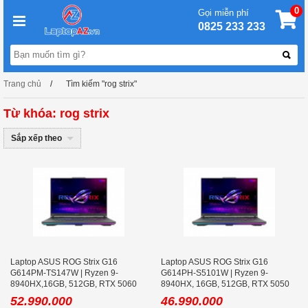
0
Gọi miễn phí
0825 233 233
Trang chủ
Tìm kiếm "rog strix"
Từ khóa: rog strix
Sắp xếp theo
Laptop ASUS ROG Strix G16
Laptop ASUS ROG Strix G16
G614PM-TS147W | Ryzen 9-
G614PH-S5101W | Ryzen 9-
8940HX,16GB, 512GB, RTX 5060
8940HX, 16GB, 512GB, RTX 5050
8GB, 16.0 inch WQXGA 300Hz, Win
8GB, 16.0 inch WQXGA 240Hz
52.990.000
46.990.000
11