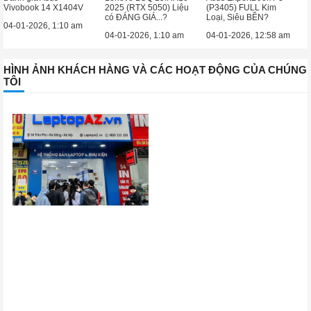
Vivobook 14 X1404V
2025 (RTX 5050) Liệu
(P3405) FULL Kim
có ĐÁNG GIÁ...?
Loại, Siêu BỀN?
04-01-2026, 1:10 am
04-01-2026, 1:10 am
04-01-2026, 12:58 am
HÌNH ẢNH KHÁCH HÀNG VÀ CÁC HOẠT ĐỘNG CỦA CHÚNG
TÔI