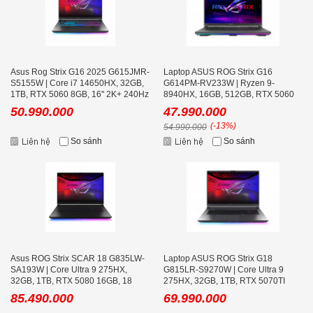
Asus Rog Strix G16 2025 G615JMR-
Laptop ASUS ROG Strix G16
S5155W | Core i7 14650HX, 32GB,
G614PM-RV233W | Ryzen 9-
1TB, RTX 5060 8GB, 16'' 2K+ 240Hz
8940HX, 16GB, 512GB, RTX 5060
8GB, 16.0 inch WUXGA 165Hz, Win
50.990.000
47.990.000
11
(-13%)
54.990.000
So sánh
So sánh
Asus ROG Strix SCAR 18 G835LW-
Laptop ASUS ROG Strix G18
SA193W | Core Ultra 9 275HX,
G815LR-S9270W | Core Ultra 9
32GB, 1TB, RTX 5080 16GB, 18
275HX, 32GB, 1TB, RTX 5070TI
icnh WQXGA Mini LED
12GB, 18 inch WQXGA 240Hz
85.490.000
69.990.000