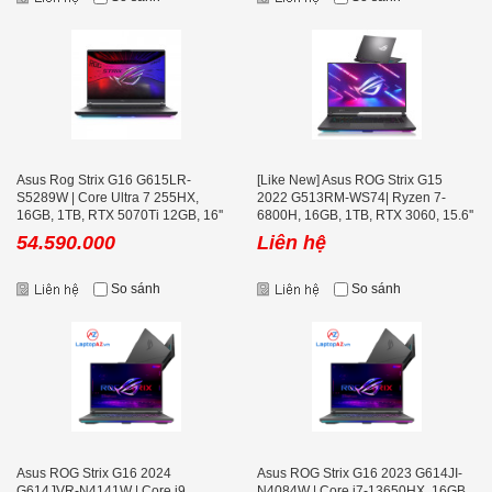
Asus Rog Strix G16 G615LR-
[Like New] Asus ROG Strix G15
S5289W | Core Ultra 7 255HX,
2022 G513RM-WS74| Ryzen 7-
16GB, 1TB, RTX 5070Ti 12GB, 16''
6800H, 16GB, 1TB, RTX 3060, 15.6''
2K+ 240Hz
2K+ 165Hz
54.590.000
Liên hệ
So sánh
So sánh
Asus ROG Strix G16 2024
Asus ROG Strix G16 2023 G614JI-
G614JVR-N4141W | Core i9
N4084W | Core i7-13650HX, 16GB,