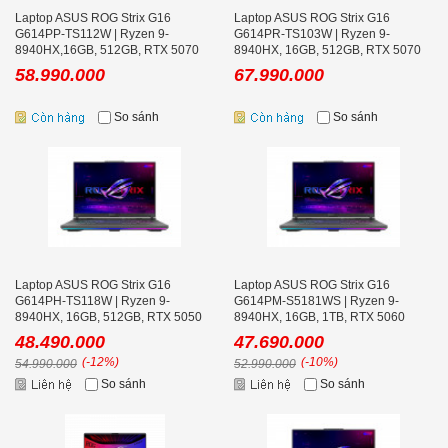
Laptop ASUS ROG Strix G16
Laptop ASUS ROG Strix G16
G614PP-TS112W | Ryzen 9-
G614PR-TS103W | Ryzen 9-
8940HX,16GB, 512GB, RTX 5070
8940HX, 16GB, 512GB, RTX 5070
8GB, 16.0 inch WQXGA 300Hz, Win
Ti 12GB, 16.0 inch WQXGA 300Hz,
58.990.000
67.990.000
11
Win 11
So sánh
So sánh
Laptop ASUS ROG Strix G16
Laptop ASUS ROG Strix G16
G614PH-TS118W | Ryzen 9-
G614PM-S5181WS | Ryzen 9-
8940HX, 16GB, 512GB, RTX 5050
8940HX, 16GB, 1TB, RTX 5060
8GB, 16.0 inch WQXGA 300Hz
8GB, 16.0 inch WQXGA 240Hz, Win
48.490.000
47.690.000
11
(-12%)
(-10%)
54.990.000
52.990.000
So sánh
So sánh