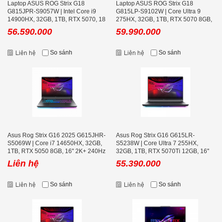
Laptop ASUS ROG Strix G18
Laptop ASUS ROG Strix G18
G815JPR-S9057W | Intel Core i9
G815LP-S9102W | Core Ultra 9
14900HX, 32GB, 1TB, RTX 5070, 18
275HX, 32GB, 1TB, RTX 5070 8GB,
inch 2.5K 240Hz
18 inch 2.5K 240Hz
56.590.000
59.990.000
So sánh
So sánh
Asus Rog Strix G16 2025 G615JHR-
Asus Rog Strix G16 G615LR-
S5069W | Core i7 14650HX, 32GB,
S5238W | Core Ultra 7 255HX,
1TB, RTX 5050 8GB, 16'' 2K+ 240Hz
32GB, 1TB, RTX 5070Ti 12GB, 16''
2K+ 240Hz
Liên hệ
55.390.000
So sánh
So sánh