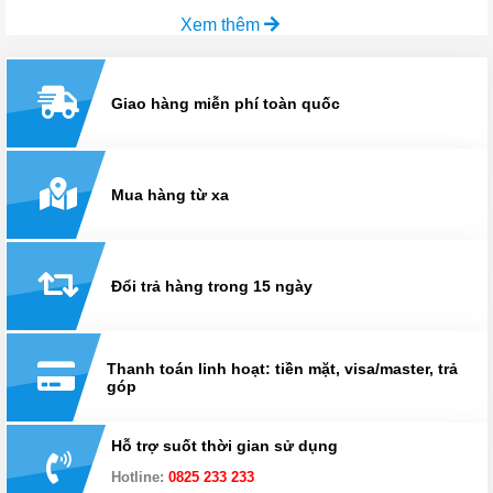
Xem thêm
Giao hàng miễn phí toàn quốc
Mua hàng từ xa
Đổi trả hàng trong 15 ngày
Thanh toán linh hoạt: tiền mặt, visa/master, trả
góp
Hỗ trợ suốt thời gian sử dụng
Hotline:
0825 233 233