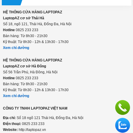
HỆ THỐNG CỬA HÀNG LAPTOPAZ
LaptopAZ cơ sở Thái Hà
Số 18, ngõ 121, Thái Hà, Đống Đa, Hà Nội
Hotline
0825 233 233
Bán hàng: Từ 8h30 - 21h30
Kỹ thuật: Từ 8h30 - 12h & 13h30 - 17h30
Xem chỉ đường
HỆ THỐNG CỬA HÀNG LAPTOPAZ
LaptopAZ cơ sở Hà Đông
Số 56 Trần Phú, Hà Đông, Hà Nội
Hotline
0825 233 233
Bán hàng: Từ 8h30 - 21h30
Kỹ thuật: Từ 8h30 - 12h & 13h30 - 17h30
Xem chỉ đường
CÔNG TY TNHH LAPTOPAZ VIỆT NAM
Địa chỉ:
Số 18 ngõ 121 Thái Hà, Đống Đa, Hà Nội
Điện thoại:
0825 233 233
Website:
http://laptopaz.vn